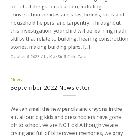
about all things construction, including
construction vehicles and sites, homes, tools and
household helpers, and carpentry. Throughout
this Investigation, your child will be learning math
skillsv that relate to building, hearing construction
stories, making building plans, […]
/
October 6, 2022
by
KidzStuff Child Care
News
September 2022 Newsletter
We can smell the new pencils and crayons in the
air, all our big kids and preschoolers have gone
off to school, we are NOT ok! Although we are
crying and full of bittersweet memories, we pray