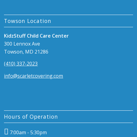
Towson Location
KidzStuff Child Care Center
300 Lennox Ave
Towson, MD 21286
(410) 337-2023
info@scarletcovering.com
Hours of Operation
7:00am - 5:30pm