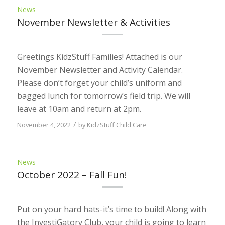
News
November Newsletter & Activities
Greetings KidzStuff Families! Attached is our
November Newsletter and Activity Calendar.
Please don’t forget your child’s uniform and
bagged lunch for tomorrow’s field trip. We will
leave at 10am and return at 2pm.
/
November 4, 2022
by
KidzStuff Child Care
News
October 2022 – Fall Fun!
Put on your hard hats-it’s time to build! Along with
the InvestiGatorv Club, your child is going to learn