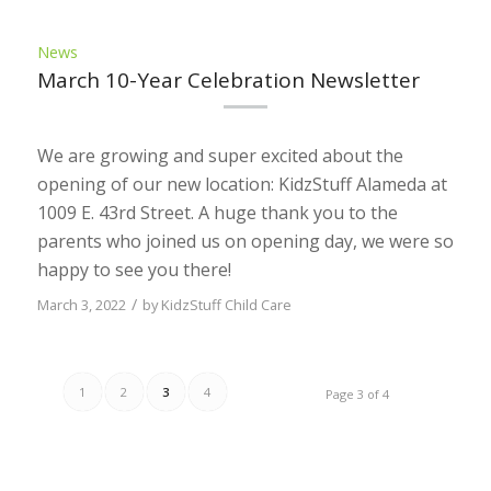
News
March 10-Year Celebration Newsletter
We are growing and super excited about the
opening of our new location: KidzStuff Alameda at
1009 E. 43rd Street. A huge thank you to the
parents who joined us on opening day, we were so
happy to see you there!
/
March 3, 2022
by
KidzStuff Child Care
1
2
3
4
Page 3 of 4