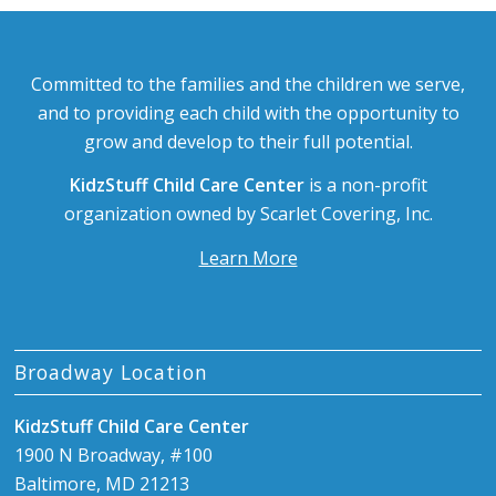
Committed to the families and the children we serve,
and to providing each child with the opportunity to
grow and develop to their full potential.
KidzStuff Child Care Center
is a non-profit
organization owned by Scarlet Covering, Inc.
Learn More
Broadway Location
KidzStuff Child Care Center
1900 N Broadway, #100
Baltimore, MD 21213