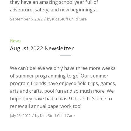
they have an amazing school year full of
adventure, safety, and new beginnings …
/
September 6, 2022
by
KidzStuff Child Care
News
August 2022 Newsletter
We can’t believe we only have three more weeks
of summer programming to go! Our summer
program friends have enjoyed field trips, games,
arts and crafts, pool fun and so much more. We
hope they have had a blast! Oh, and it’s time to
renew all annual paperwork too!
/
July 25, 2022
by
KidzStuff Child Care