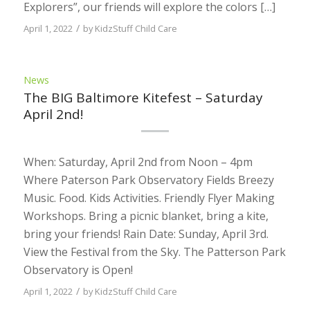
Explorers”, our friends will explore the colors […]
/
April 1, 2022
by
KidzStuff Child Care
News
The BIG Baltimore Kitefest – Saturday
April 2nd!
When: Saturday, April 2nd from Noon – 4pm
Where Paterson Park Observatory Fields Breezy
Music. Food. Kids Activities. Friendly Flyer Making
Workshops. Bring a picnic blanket, bring a kite,
bring your friends! Rain Date: Sunday, April 3rd.
View the Festival from the Sky. The Patterson Park
Observatory is Open!
/
April 1, 2022
by
KidzStuff Child Care