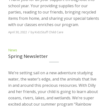
school year. Your providing supplies for our
parties, reading to our friends, bringing recycled
items from home, and sharing your special talents
with our classes enriches our program.
/
April 30, 2022
by
KidzStuff Child Care
News
Spring Newsletter
We’re setting sail on a new adventure studying
water, the water’s edge, and the animals that live
in and around this precious resources. With Dilly
and her friends, your child is going to learn about
oceans, rivers, lakes, and wetlands. We’re super
excited about our summer program “Rainbow