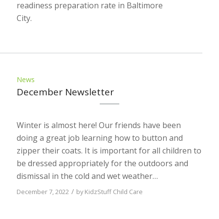
readiness preparation rate in Baltimore
City.
News
December Newsletter
Winter is almost here! Our friends have been
doing a great job learning how to button and
zipper their coats. It is important for all children to
be dressed appropriately for the outdoors and
dismissal in the cold and wet weather…
/
December 7, 2022
by
KidzStuff Child Care