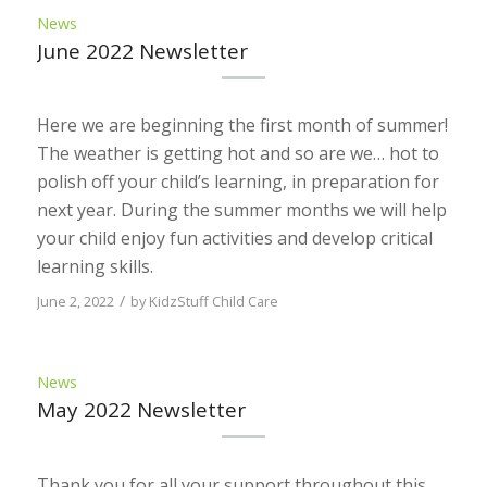
News
June 2022 Newsletter
Here we are beginning the first month of summer!
The weather is getting hot and so are we… hot to
polish off your child’s learning, in preparation for
next year. During the summer months we will help
your child enjoy fun activities and develop critical
learning skills.
/
June 2, 2022
by
KidzStuff Child Care
News
May 2022 Newsletter
Thank you for all your support throughout this