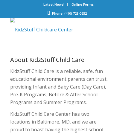
Latest News!
Online Forms
Phone: (410) 728-0652
About
KidzStuff Child Care
KidzStuff Child Care is a reliable, safe, fun
educational environment parents can trust,
providing Infant and Baby Care (Day Care),
Pre-K Programs, Before & After School
Programs and Summer Programs.
KidzStuff Child Care Center has two
locations in Baltimore, MD, and we are
proud to boast having the highest school