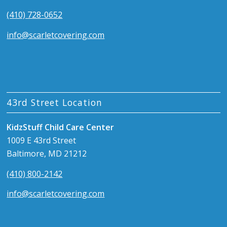
(410) 728-0652
info@scarletcovering.com
43rd Street Location
KidzStuff Child Care Center
1009 E 43rd Street
Baltimore, MD 21212
(410) 800-2142
info@scarletcovering.com