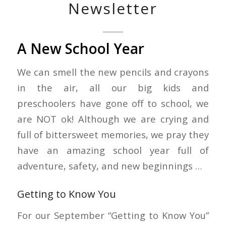
Newsletter
A New School Year
We can smell the new pencils and crayons
in the air, all our big kids and
preschoolers have gone off to school, we
are NOT ok! Although we are crying and
full of bittersweet memories, we pray they
have an amazing school year full of
adventure, safety, and new beginnings …
Getting to Know You
For our September “Getting to Know You”