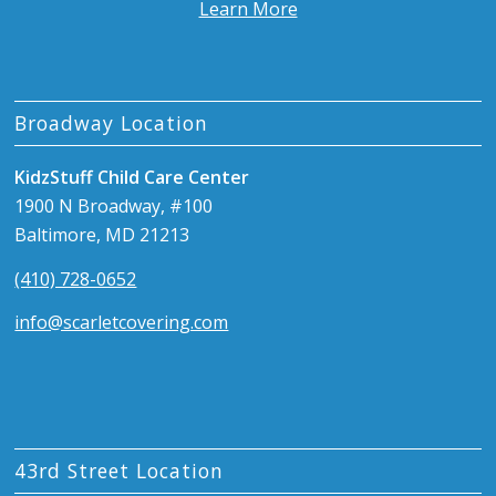
Learn More
Broadway Location
KidzStuff Child Care Center
1900 N Broadway, #100
Baltimore, MD 21213
(410) 728-0652
info@scarletcovering.com
43rd Street Location