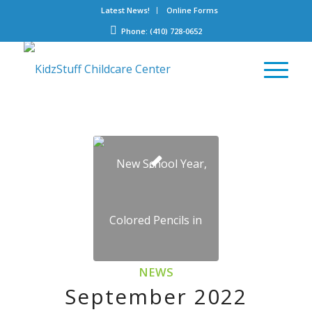
Latest News!
Online Forms
Phone: (410) 728-0652
NEWS
September 2022