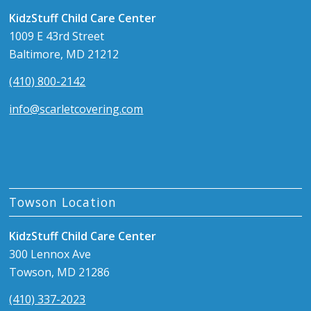
KidzStuff Child Care Center
1009 E 43rd Street
Baltimore, MD 21212
(410) 800-2142
info@scarletcovering.com
Towson Location
KidzStuff Child Care Center
300 Lennox Ave
Towson, MD 21286
(410) 337-2023