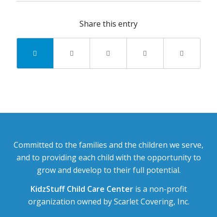
Share this entry
Committed to the families and the children we serve,
and to providing each child with the opportunity to
grow and develop to their full potential.
KidzStuff Child Care Center
is a non-profit
organization owned by Scarlet Covering, Inc.