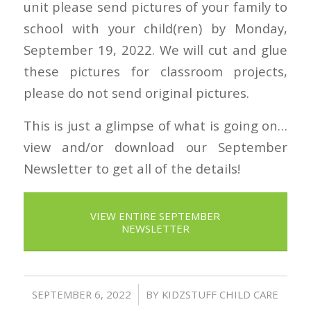
unit please send pictures of your family to
school with your child(ren) by Monday,
September 19, 2022. We will cut and glue
these pictures for classroom projects,
please do not send original pictures.
This is just a glimpse of what is going on…
view and/or download our September
Newsletter to get all of the details!
VIEW ENTIRE SEPTEMBER
NEWSLETTER
/
SEPTEMBER 6, 2022
BY
KIDZSTUFF CHILD CARE