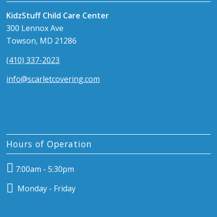
KidzStuff Child Care Center
300 Lennox Ave
Towson, MD 21286
(410) 337-2023
info@scarletcovering.com
Hours of Operation
7:00am - 5:30pm
Monday - Friday