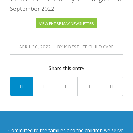
September 2022.
VIEW ENTIRE MAY NEWSLETTER
/
APRIL 30, 2022
BY
KIDZSTUFF CHILD CARE
Share this entry
Committed to the families and the children we serve,