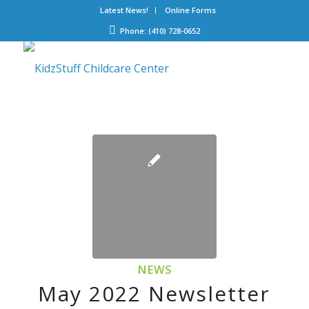
Latest News!
Online Forms
Phone: (410) 728-0652
NEWS
May 2022 Newsletter