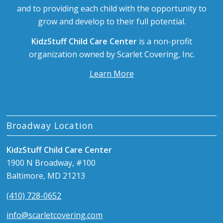
and to providing each child with the opportunity to
grow and develop to their full potential.
KidzStuff Child Care Center
is a non-profit
organization owned by Scarlet Covering, Inc.
Learn More
Broadway Location
KidzStuff Child Care Center
1900 N Broadway, #100
Baltimore, MD 21213
(410) 728-0652
info@scarletcovering.com