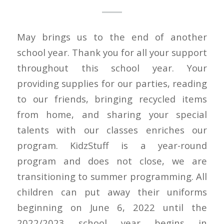
May brings us to the end of another
school year. Thank you for all your support
throughout this school year. Your
providing supplies for our parties, reading
to our friends, bringing recycled items
from home, and sharing your special
talents with our classes enriches our
program. KidzStuff is a year-round
program and does not close, we are
transitioning to summer programming. All
children can put away their uniforms
beginning on June 6, 2022 until the
2022/2023 school year begins in