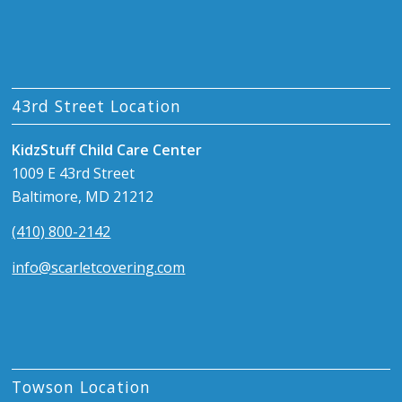
43rd Street Location
KidzStuff Child Care Center
1009 E 43rd Street
Baltimore, MD 21212
(410) 800-2142
info@scarletcovering.com
Towson Location