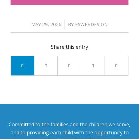
/
MAY 29, 2026
BY
ESWEBDESIGN
Share this entry
Committed to the families and the children we serve,
and to providing each child with the opportunity to