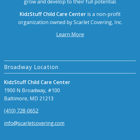
grow and develop to their full potential.
KidzStuff Child Care Center
is a non-profit
organization owned by Scarlet Covering, Inc.
Learn More
Broadway Location
KidzStuff Child Care Center
1900 N Broadway, #100
Baltimore, MD 21213
(410) 728-0652
info@scarletcovering.com