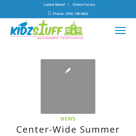
Latest News!
Online Forms
Phone: (410) 728-0652
NEWS
Center-Wide Summer