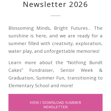
Newsletter 2026
Blossoming Minds, Bright Futures… The
sunshine is here, and we are ready for a
summer filled with creativity, exploration,
water play, and unforgettable memories!
Learn more about the “Nothing Bundt
Cakes” Fundraiser, Senior Week &
Graduation, Summer Fun, transitioning to
Elementary School and more!
VIEW / DOWNLOAD SUMMER
NEWSLETTER