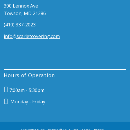
300 Lennox Ave
Towson, MD 21286
(410) 337-2023
info@scarletcovering.com
Hours of Operation
7:00am - 5:30pm
Monday - Friday
Copyright © 2017 KidzStuff Child Care Center |
Privacy