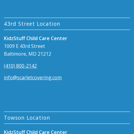
43rd Street Location
KidzStuff Child Care Center
1009 E 43rd Street
Baltimore, MD 21212
(410) 800-2142
info@scarletcovering.com
Towson Location
KidzStuff Child Care Center