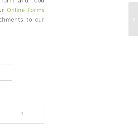
t form and food
our
Online Forms
achments to our