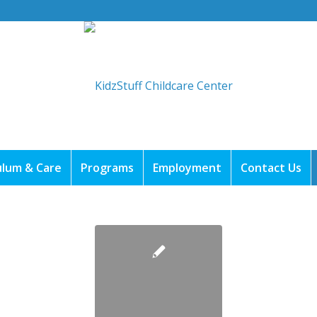
ulum & Care
Programs
Employment
Contact Us