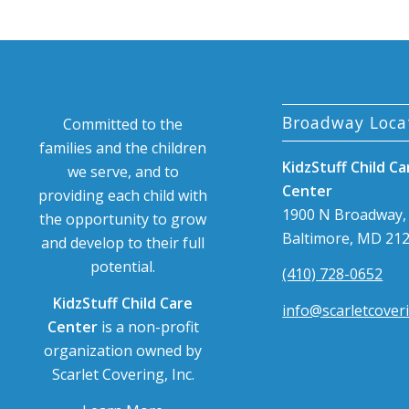
Broadway Loca
Committed to the
families and the children
KidzStuff Child Ca
we serve, and to
Center
providing each child with
1900 N Broadway,
the opportunity to grow
Baltimore, MD 21
and develop to their full
potential.
(410) 728-0652
KidzStuff Child Care
info@scarletcover
Center
is a non-profit
organization owned by
Scarlet Covering, Inc.