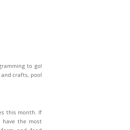
gramming to go!
and crafts, pool
s this month. If
o have the most