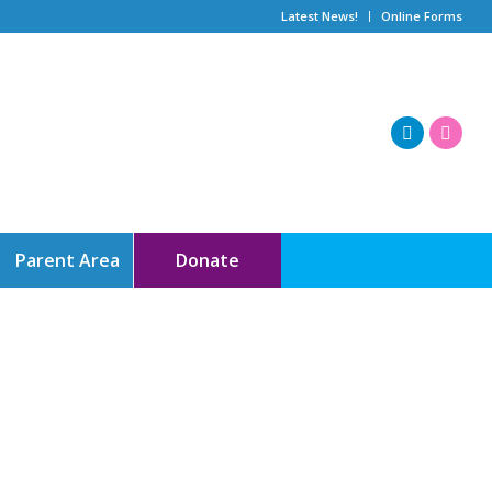
Latest News!
Online Forms
Parent Area
Donate