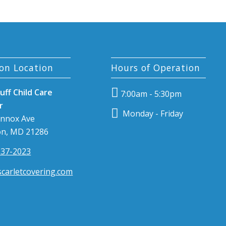
on Location
Hours of Operation
uff Child Care
7:00am - 5:30pm
r
Monday - Friday
ennox Ave
n, MD 21286
337-2023
carletcovering.com