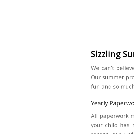
Sizzling 
We can’t belie
Our summer prog
fun and so much
Yearly Paperw
All paperwork m
your child has