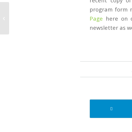
recent copy of
program form m
September 2022
Page
here on o
Newsletter
newsletter as we