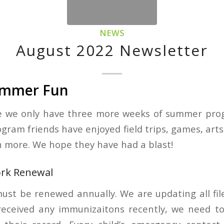
NEWS
August 2022 Newsletter
Summer Fun
ve we only have three more weeks of summer pro
ram friends have enjoyed field trips, games, arts 
 more. We hope they have had a blast!
ork Renewal
ust be renewed annually. We are updating all file
 received any immunizaitons recently, we need t