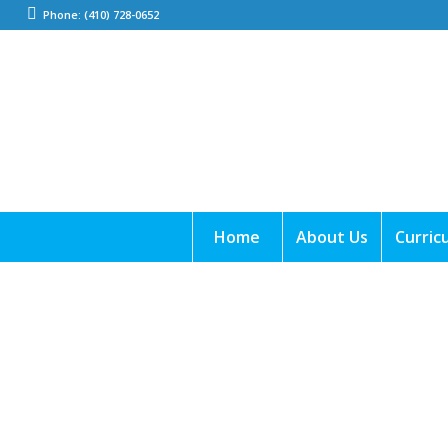
Phone: (410) 728-0652
Home
About Us
Curric