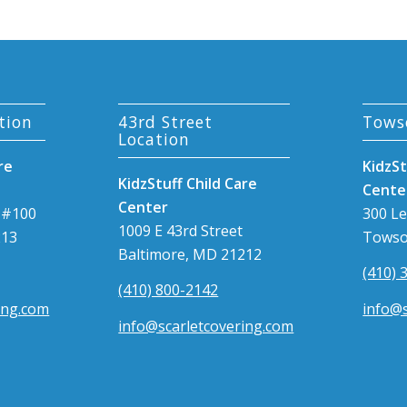
tion
43rd Street
Tows
Location
re
KidzSt
KidzStuff Child Care
Cente
Center
 #100
300 L
1009 E 43rd Street
213
Towso
Baltimore, MD 21212
(410) 
(410) 800-2142
ing.com
info@s
info@scarletcovering.com