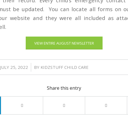
 their record. Every child’s emergency contac
ust be updated. You can locate all forms on 
ur website and they were all included as att
ll.
VIEW ENTIRE AUGUST NEWSLETTER
/
JULY 25, 2022
BY
KIDZSTUFF CHILD CARE
Share this entry