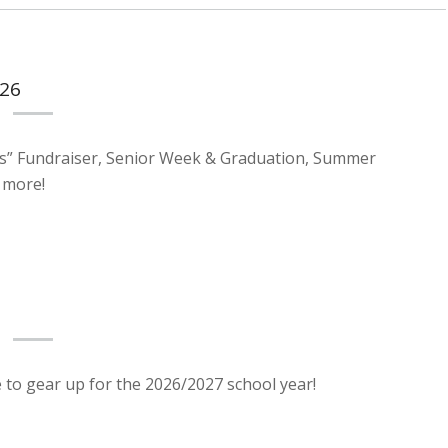
026
s” Fundraiser, Senior Week & Graduation, Summer
 more!
e to gear up for the 2026/2027 school year!