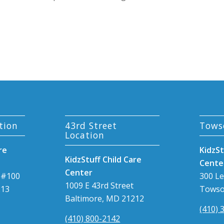
tion
43rd Street
Tows
Location
re
KidzSt
KidzStuff Child Care
Cente
Center
 #100
300 L
1009 E 43rd Street
213
Towso
Baltimore, MD 21212
(410) 
(410) 800-2142