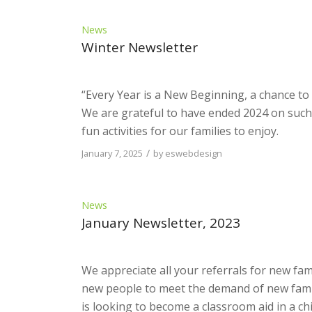
News
Winter Newsletter
“Every Year is a New Beginning, a chance to s
We are grateful to have ended 2024 on such 
fun activities for our families to enjoy.
/
January 7, 2025
by
eswebdesign
News
January Newsletter, 2023
We appreciate all your referrals for new fa
new people to meet the demand of new famil
is looking to become a classroom aid in a chi