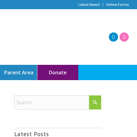
Latest News!
Online Forms
Parent Area
Donate
Latest Posts