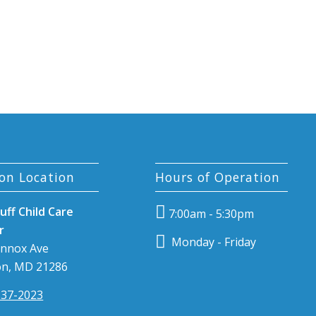
on Location
Hours of Operation
uff Child Care
7:00am - 5:30pm
r
Monday - Friday
ennox Ave
n, MD 21286
337-2023