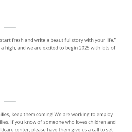
tart fresh and write a beautiful story with your life.”
a high, and we are excited to begin 2025 with lots of
milies, keep them coming! We are working to employ
ies. If you know of someone who loves children and
ldcare center, please have them give us a call to set