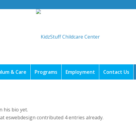
ulum & Care
Programs
Employment
Contact Us
 his bio yet.
hat
eswebdesign
contributed 4 entries already.