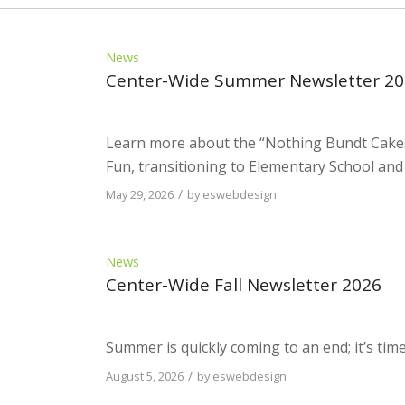
News
Center-Wide Summer Newsletter 2
Learn more about the “Nothing Bundt Cake
Fun, transitioning to Elementary School and
/
May 29, 2026
by
eswebdesign
News
Center-Wide Fall Newsletter 2026
Summer is quickly coming to an end; it’s tim
/
August 5, 2026
by
eswebdesign