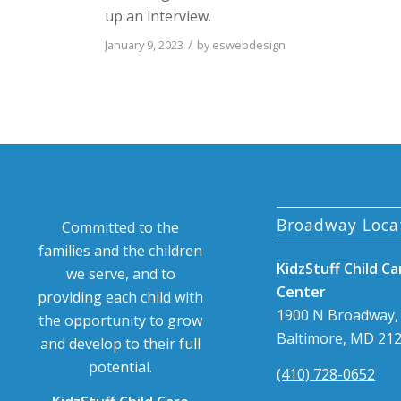
up an interview.
/
January 9, 2023
by
eswebdesign
Broadway Loca
Committed to the
families and the children
KidzStuff Child Ca
we serve, and to
Center
providing each child with
1900 N Broadway,
the opportunity to grow
Baltimore, MD 21
and develop to their full
potential.
(410) 728-0652