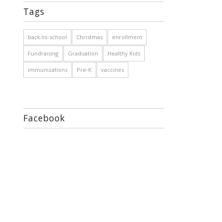
Tags
back-to-school
Christmas
enrollment
Fundraising
Graduation
Healthy Kids
immunizations
Pre-K
vaccines
Facebook