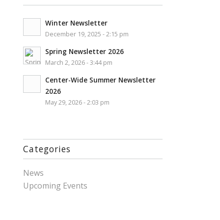
Winter Newsletter
December 19, 2025 - 2:15 pm
Spring Newsletter 2026
March 2, 2026 - 3:44 pm
Center-Wide Summer Newsletter
2026
May 29, 2026 - 2:03 pm
Categories
News
Upcoming Events