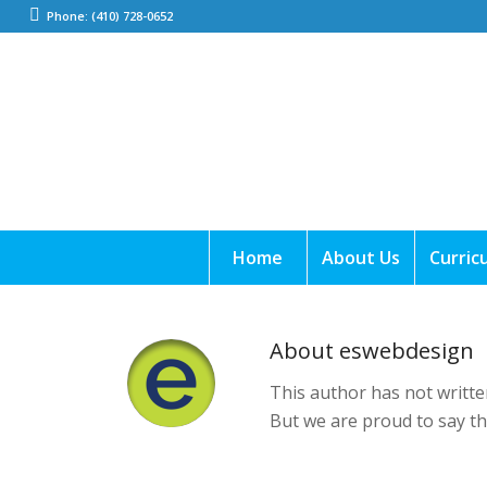
Phone: (410) 728-0652
Home
About Us
Curric
About
eswebdesign
This author has not written
But we are proud to say t