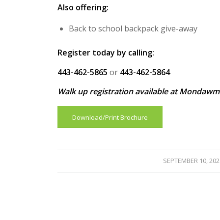
Also offering:
Back to school backpack give-away
Register today by calling:
443-462-5865
or
443-462-5864
Walk up registration available at Mondawm
Download/Print Brochure
/
SEPTEMBER 10, 202