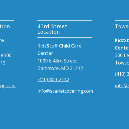
tion
43rd Street
Tows
Location
re
KidzSt
KidzStuff Child Care
Cente
Center
 #100
300 L
1009 E 43rd Street
213
Towso
Baltimore, MD 21212
(410) 
(410) 800-2142
ing.com
info@s
info@scarletcovering.com