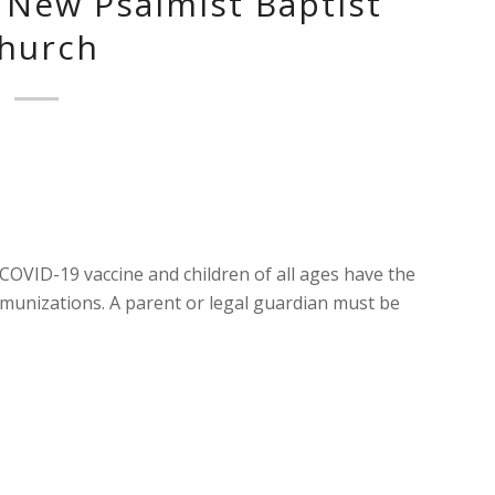
New Psalmist Baptist
hurch
 COVID-19 vaccine and children of all ages have the
munizations. A parent or legal guardian must be