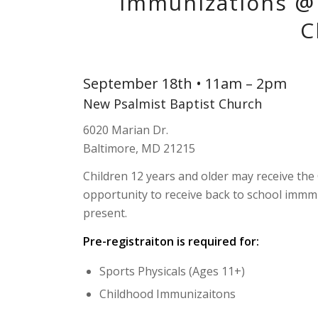
Immunizations @ 
C
September 18th • 11am – 2pm
New Psalmist Baptist Church
6020 Marian Dr.
Baltimore, MD 21215
Children 12 years and older may receive the
opportunity to receive back to school immm
present.
Pre-registraiton is required for:
Sports Physicals (Ages 11+)
Childhood Immunizaitons