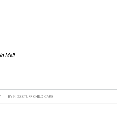
in Mall
1
BY
KIDZSTUFF CHILD CARE