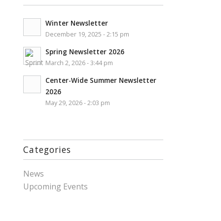
Winter Newsletter
December 19, 2025 - 2:15 pm
Spring Newsletter 2026
March 2, 2026 - 3:44 pm
Center-Wide Summer Newsletter
2026
May 29, 2026 - 2:03 pm
Categories
News
Upcoming Events