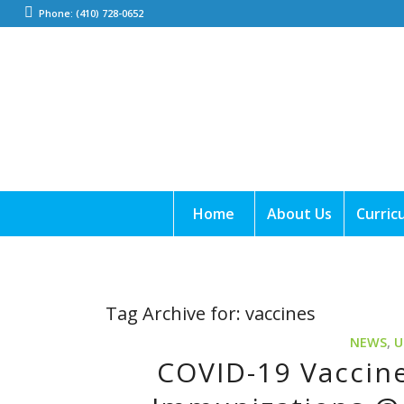
Phone: (410) 728-0652
Home
About Us
Curric
Tag Archive for:
vaccines
NEWS
,
U
COVID-19 Vaccine