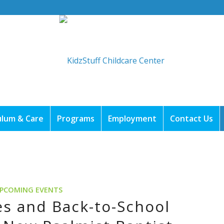
ulum & Care
Programs
Employment
Contact Us
PCOMING EVENTS
s and Back-to-School