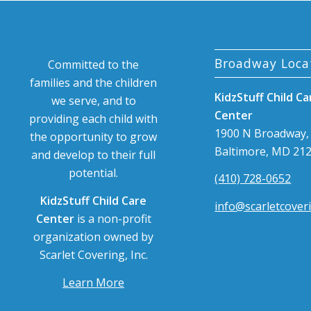
Broadway Loca
Committed to the
families and the children
KidzStuff Child Ca
we serve, and to
Center
providing each child with
1900 N Broadway,
the opportunity to grow
Baltimore, MD 21
and develop to their full
potential.
(410) 728-0652
KidzStuff Child Care
info@scarletcover
Center
is a non-profit
organization owned by
Scarlet Covering, Inc.
Learn More