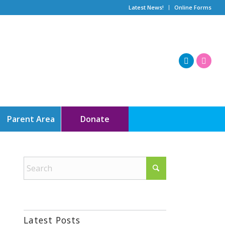
Latest News!
Online Forms
Parent Area
Donate
Latest Posts