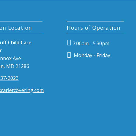
on Location
Hours of Operation
uff Child Care
7:00am - 5:30pm
r
Monday - Friday
ennox Ave
n, MD 21286
337-2023
carletcovering.com