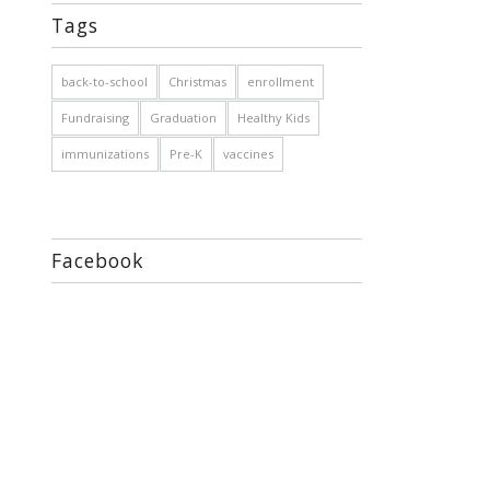
Tags
back-to-school
Christmas
enrollment
Fundraising
Graduation
Healthy Kids
immunizations
Pre-K
vaccines
Facebook