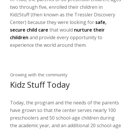
two through five, enrolled their children in
KidzStuff (then known as the Tressler Discovery
Center) because they were looking for
safe,
secure child care
that would
nurture their
children
and provide every opportunity to
experience the world around them.
Growing with the community
Kidz Stuff Today
Today, the program and the needs of the parents
have grown so that the center serves nearly 100
preschoolers and 50 school-age children during
the academic year, and an additional 20 school-age