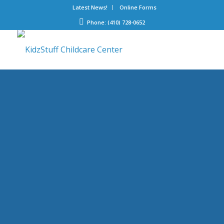
Latest News!
Online Forms
Phone: (410) 728-0652