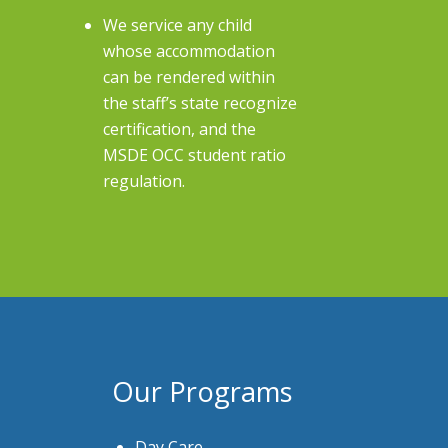
We service any child
whose accommodation
can be rendered within
the staff’s state recognize
certification, and the
MSDE OCC student ratio
regulation.
Our Programs
Day Care