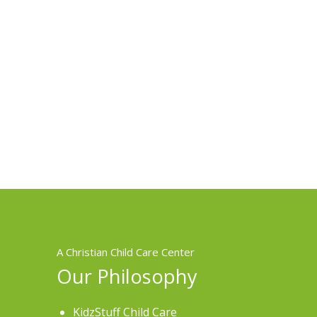
A Christian Child Care Center
Our Philosophy
KidzStuff Child Care