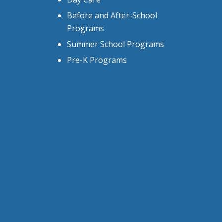
Before and After-School
Programs
Summer School Programs
Pre-K Programs