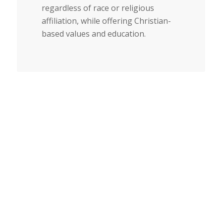
regardless of race or religious
affiliation, while offering Christian-
based values and education.