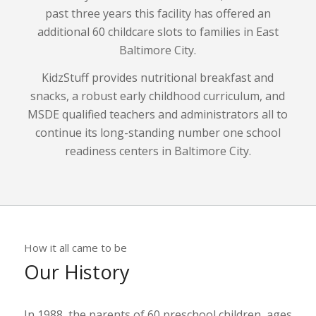
past three years this facility has offered an
additional 60 childcare slots to families in East
Baltimore City.
KidzStuff provides nutritional breakfast and
snacks, a robust early childhood curriculum, and
MSDE qualified teachers and administrators all to
continue its long-standing number one school
readiness centers in Baltimore City.
How it all came to be
Our History
In 1988, the parents of 60 preschool children, ages