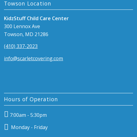
Towson Location
KidzStuff Child Care Center
300 Lennox Ave
Towson, MD 21286
(410) 337-2023
info@scarletcovering.com
Hours of Operation
7:00am - 5:30pm
Monday - Friday