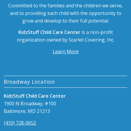
Committed to the families and the children we serve,
and to providing each child with the opportunity to
grow and develop to their full potential.
KidzStuff Child Care Center
is a non-profit
organization owned by Scarlet Covering, Inc.
Learn More
Broadway Location
KidzStuff Child Care Center
1900 N Broadway, #100
Baltimore, MD 21213
(410) 728-0652