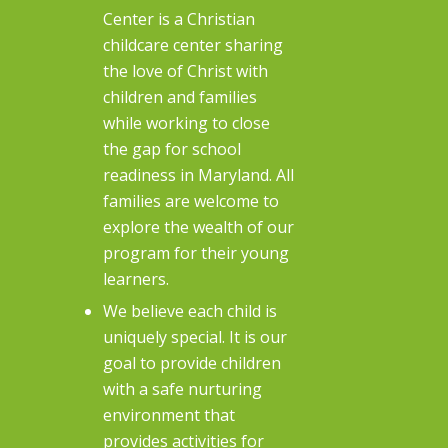
Center is a Christian
childcare center sharing
the love of Christ with
children and families
while working to close
the gap for school
readiness in Maryland. All
families are welcome to
explore the wealth of our
program for their young
learners.
We believe each child is
uniquely special. It is our
goal to provide children
with a safe nurturing
environment that
provides activities for