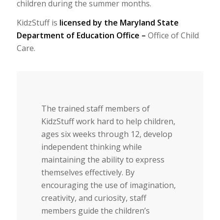
children during the summer months.
KidzStuff is
licensed by the Maryland State
Department of Education Office –
Office of Child
Care.
The trained staff members of
KidzStuff work hard to help children,
ages six weeks through 12, develop
independent thinking while
maintaining the ability to express
themselves effectively. By
encouraging the use of imagination,
creativity, and curiosity, staff
members guide the children’s