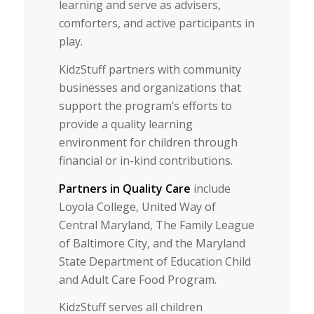
learning and serve as advisers,
comforters, and active participants in
play.
KidzStuff partners with community
businesses and organizations that
support the program’s efforts to
provide a quality learning
environment for children through
financial or in-kind contributions.
Partners in Quality Care
include
Loyola College, United Way of
Central Maryland, The Family League
of Baltimore City, and the Maryland
State Department of Education Child
and Adult Care Food Program.
KidzStuff serves all children