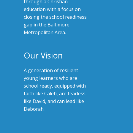
through a Christian
education with a focus on
closing the school readiness
gap in the Baltimore
Metropolitan Area.
Our Vision
A generation of resilient
young learners who are
school ready, equipped with
faith like Caleb, are fearless
like David, and can lead like
Deborah.