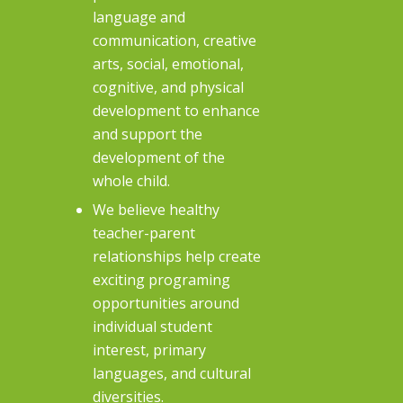
language and
communication, creative
arts, social, emotional,
cognitive, and physical
development to enhance
and support the
development of the
whole child.
We believe healthy
teacher-parent
relationships help create
exciting programing
opportunities around
individual student
interest, primary
languages, and cultural
diversities.