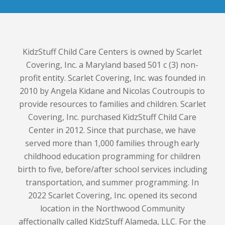
KidzStuff Child Care Centers is owned by Scarlet
Covering, Inc. a Maryland based 501 c (3) non-
profit entity. Scarlet Covering, Inc. was founded in
2010 by Angela Kidane and Nicolas Coutroupis to
provide resources to families and children. Scarlet
Covering, Inc. purchased KidzStuff Child Care
Center in 2012. Since that purchase, we have
served more than 1,000 families through early
childhood education programming for children
birth to five, before/after school services including
transportation, and summer programming. In
2022 Scarlet Covering, Inc. opened its second
location in the Northwood Community
affectionally called KidzStuff Alameda, LLC. For the