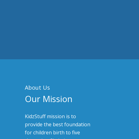
About Us
Our Mission
KidzStuff mission is to
provide the best foundation
for children birth to five