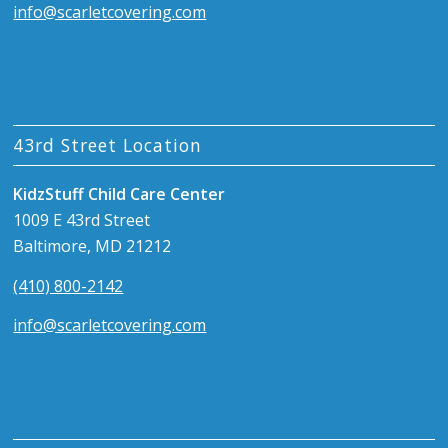
info@scarletcovering.com
43rd Street Location
KidzStuff Child Care Center
1009 E 43rd Street
Baltimore, MD 21212
(410) 800-2142
info@scarletcovering.com