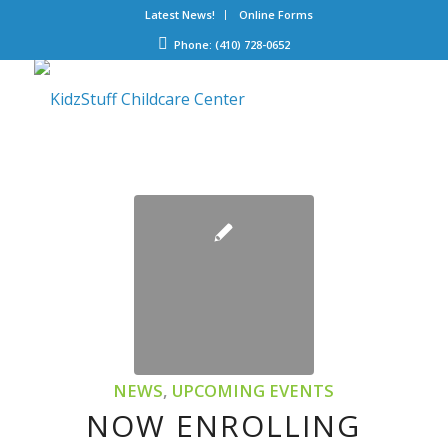
Latest News!
Online Forms
Phone: (410) 728-0652
NEWS
,
UPCOMING EVENTS
NOW ENROLLING