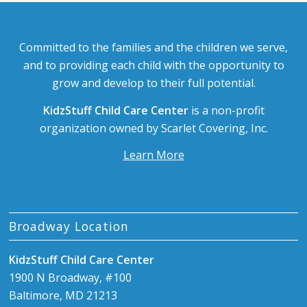
Committed to the families and the children we serve,
and to providing each child with the opportunity to
grow and develop to their full potential.
KidzStuff Child Care Center
is a non-profit
organization owned by Scarlet Covering, Inc.
Learn More
Broadway Location
KidzStuff Child Care Center
1900 N Broadway, #100
Baltimore, MD 21213