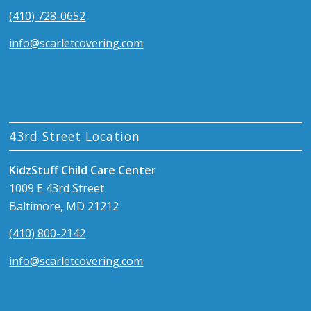
(410) 728-0652
info@scarletcovering.com
43rd Street Location
KidzStuff Child Care Center
1009 E 43rd Street
Baltimore, MD 21212
(410) 800-2142
info@scarletcovering.com