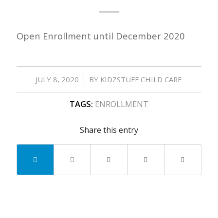
Open Enrollment until December 2020
/
JULY 8, 2020
BY
KIDZSTUFF CHILD CARE
TAGS:
ENROLLMENT
Share this entry