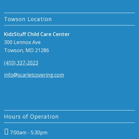
Towson Location
KidzStuff Child Care Center
300 Lennox Ave
Towson, MD 21286
(410) 337-2023
info@scarletcovering.com
Hours of Operation
7:00am - 5:30pm