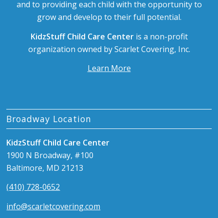
and to providing each child with the opportunity to
grow and develop to their full potential.
KidzStuff Child Care Center
is a non-profit
organization owned by Scarlet Covering, Inc.
Learn More
Broadway Location
KidzStuff Child Care Center
1900 N Broadway, #100
Baltimore, MD 21213
(410) 728-0652
info@scarletcovering.com