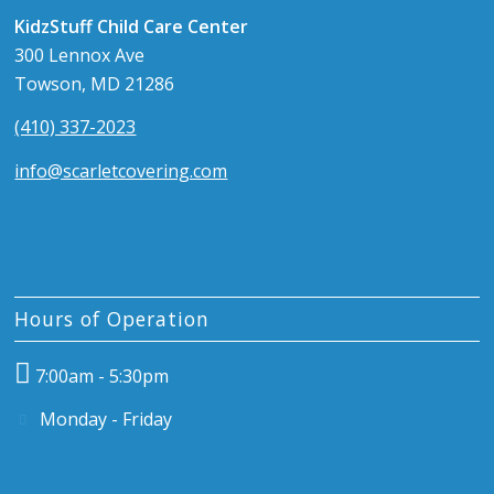
KidzStuff Child Care Center
300 Lennox Ave
Towson, MD 21286
(410) 337-2023
info@scarletcovering.com
Hours of Operation
7:00am - 5:30pm
Monday - Friday