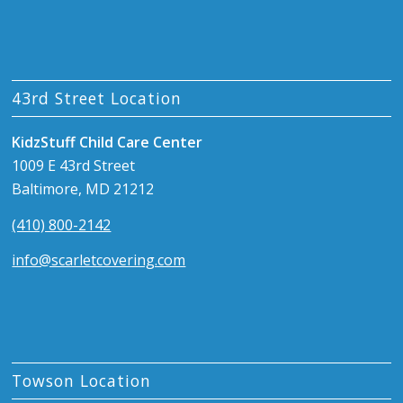
43rd Street Location
KidzStuff Child Care Center
1009 E 43rd Street
Baltimore, MD 21212
(410) 800-2142
info@scarletcovering.com
Towson Location