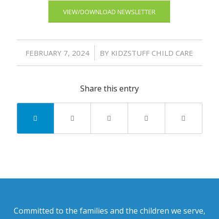
VIEW/DOWNLOAD NEWSLETTER
/
FEBRUARY 7, 2024
BY
KIDZSTUFF CHILD CARE
Share this entry
Committed to the families and the children we serve,