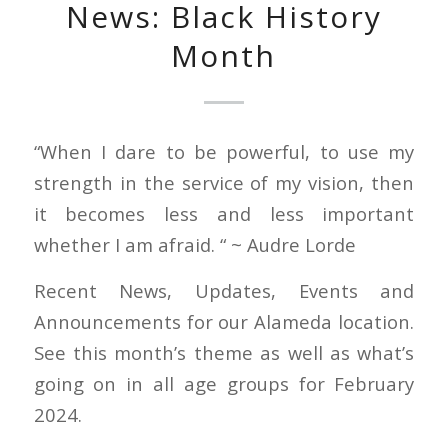
News: Black History
Month
“When I dare to be powerful, to use my
strength in the service of my vision, then
it becomes less and less important
whether I am afraid. “ ~ Audre Lorde
Recent News, Updates, Events and
Announcements for our Alameda location.
See this month’s theme as well as what’s
going on in all age groups for February
2024.