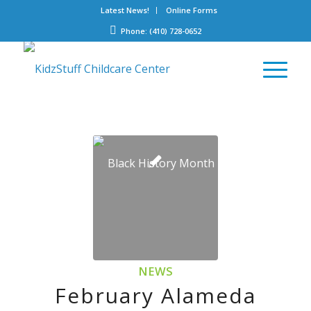
Latest News!
Online Forms
Phone: (410) 728-0652
NEWS
February Alameda