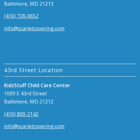
Baltimore, MD 21213
(410) 728-0652
info@scarletcovering.com
43rd Street Location
KidzStuff Child Care Center
1009 E 43rd Street
Baltimore, MD 21212
(410) 800-2142
info@scarletcovering.com