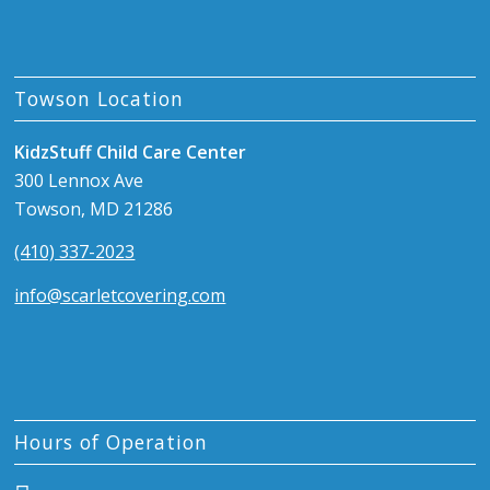
Towson Location
KidzStuff Child Care Center
300 Lennox Ave
Towson, MD 21286
(410) 337-2023
info@scarletcovering.com
Hours of Operation