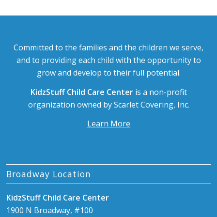
Committed to the families and the children we serve,
and to providing each child with the opportunity to
grow and develop to their full potential.
KidzStuff Child Care Center
is a non-profit
organization owned by Scarlet Covering, Inc.
Learn More
Broadway Location
KidzStuff Child Care Center
1900 N Broadway, #100