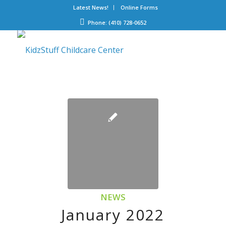
Latest News!
Online Forms
Phone: (410) 728-0652
NEWS
January 2022