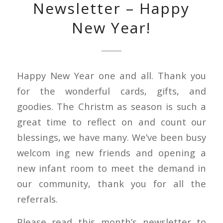
Newsletter – Happy
New Year!
Happy New Year one and all. Thank you
for the wonderful cards, gifts, and
goodies. The Christm as season is such a
great time to reflect on and count our
blessings, we have many. We’ve been busy
welcom ing new friends and opening a
new infant room to meet the demand in
our community, thank you for all the
referrals.
Please read this month’s newsletter to