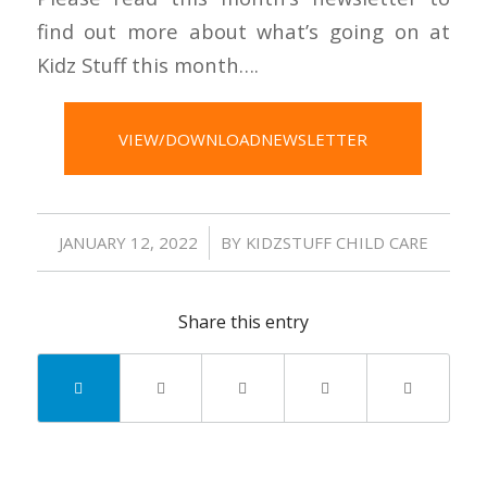
find out more about what’s going on at
Kidz Stuff this month….
VIEW/DOWNLOADNEWSLETTER
/
JANUARY 12, 2022
BY
KIDZSTUFF CHILD CARE
Share this entry