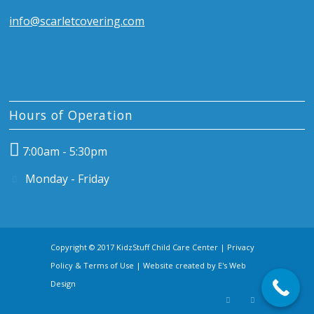
info@scarletcovering.com
Hours of Operation
7:00am - 5:30pm
Monday - Friday
Copyright © 2017 KidzStuff Child Care Center |
Privacy
Policy & Terms of Use
| Website created by
E's Web
Design