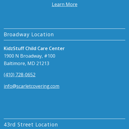
Learn More
Broadway Location
KidzStuff Child Care Center
1900 N Broadway, #100
Baltimore, MD 21213
(410) 728-0652
info@scarletcovering.com
43rd Street Location