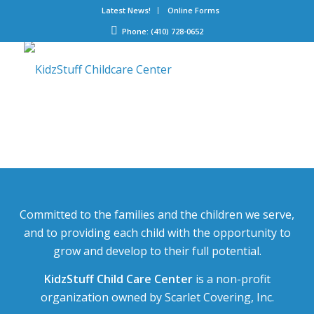
Latest News!
Online Forms
Phone: (410) 728-0652
Committed to the families and the children we serve,
and to providing each child with the opportunity to
grow and develop to their full potential.
KidzStuff Child Care Center
is a non-profit
organization owned by Scarlet Covering, Inc.