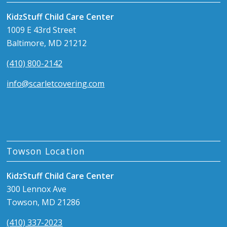
KidzStuff Child Care Center
1009 E 43rd Street
Baltimore, MD 21212
(410) 800-2142
info@scarletcovering.com
Towson Location
KidzStuff Child Care Center
300 Lennox Ave
Towson, MD 21286
(410) 337-2023