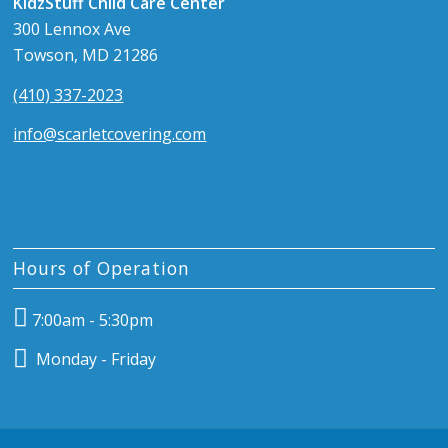
KidzStuff Child Care Center
300 Lennox Ave
Towson, MD 21286
(410) 337-2023
info@scarletcovering.com
Hours of Operation
7:00am - 5:30pm
Monday - Friday