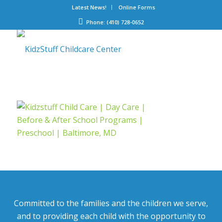
Latest News!
Online Forms
Phone: (410) 728-0652
Committed to the families and the children we serve,
and to providing each child with the opportunity to