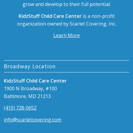
grow and develop to their full potential.
KidzStuff Child Care Center
is a non-profit
organization owned by Scarlet Covering, Inc.
Learn More
Broadway Location
KidzStuff Child Care Center
1900 N Broadway, #100
Baltimore, MD 21213
(410) 728-0652
info@scarletcovering.com