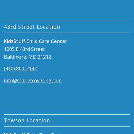
43rd Street Location
KidzStuff Child Care Center
1009 E 43rd Street
Baltimore, MD 21212
(410) 800-2142
info@scarletcovering.com
Towson Location