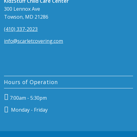
KidzStuff Child Care Center
300 Lennox Ave
Towson, MD 21286
(410) 337-2023
info@scarletcovering.com
Hours of Operation
7:00am - 5:30pm
Monday - Friday