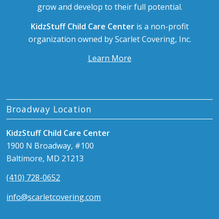
grow and develop to their full potential.
KidzStuff Child Care Center
is a non-profit
organization owned by Scarlet Covering, Inc.
Learn More
Broadway Location
KidzStuff Child Care Center
1900 N Broadway, #100
Baltimore, MD 21213
(410) 728-0652
info@scarletcovering.com