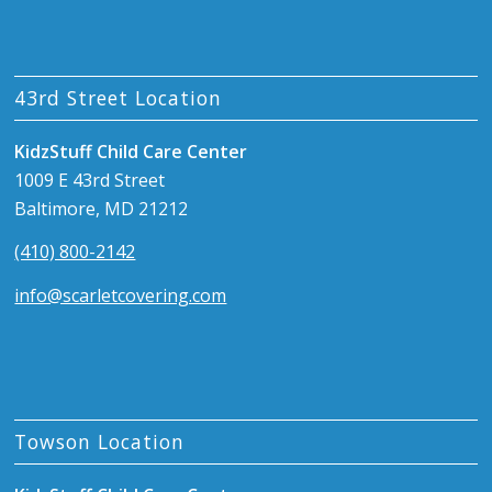
43rd Street Location
KidzStuff Child Care Center
1009 E 43rd Street
Baltimore, MD 21212
(410) 800-2142
info@scarletcovering.com
Towson Location