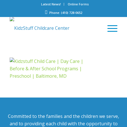
Latest News!
Online Forms
Phone: (410) 728-0652
Committed to the families and the children we serve,
and to providing each child with the opportunity to