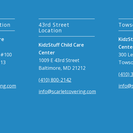
tion
43rd Street
Tows
Location
re
KidzSt
KidzStuff Child Care
Cente
Center
 #100
300 L
1009 E 43rd Street
213
Towso
Baltimore, MD 21212
(410) 
(410) 800-2142
ing.com
info@s
info@scarletcovering.com