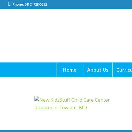
Phone: (410) 728-0652
Home
About Us
Curric