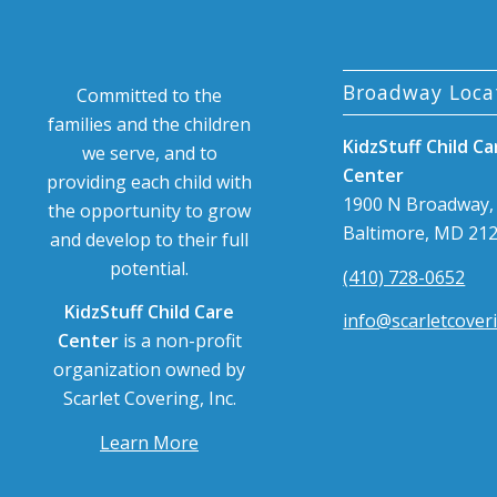
Broadway Loca
Committed to the
families and the children
KidzStuff Child Ca
we serve, and to
Center
providing each child with
1900 N Broadway,
the opportunity to grow
Baltimore, MD 21
and develop to their full
potential.
(410) 728-0652
KidzStuff Child Care
info@scarletcover
Center
is a non-profit
organization owned by
Scarlet Covering, Inc.
Learn More