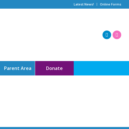
Latest News!
Online Forms
Parent Area
Donate