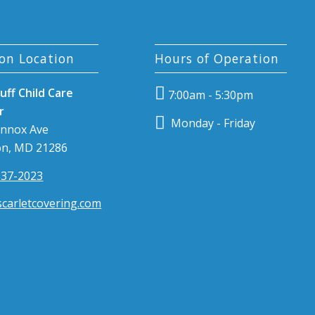
on Location
Hours of Operation
uff Child Care
7:00am - 5:30pm
r
Monday - Friday
ennox Ave
n, MD 21286
337-2023
carletcovering.com