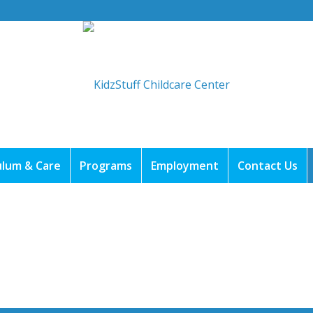
ulum & Care
Programs
Employment
Contact Us