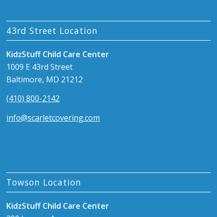
43rd Street Location
KidzStuff Child Care Center
1009 E 43rd Street
Baltimore, MD 21212
(410) 800-2142
info@scarletcovering.com
Towson Location
KidzStuff Child Care Center