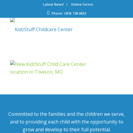
Latest News!
Online Forms
Phone: (410) 728-0652
Committed to the families and the children we serve,
and to providing each child with the opportunity to
grow and develop to their full potential.