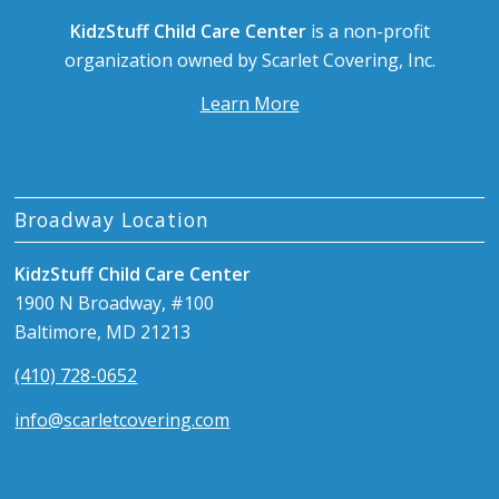
KidzStuff Child Care Center
is a non-profit
organization owned by Scarlet Covering, Inc.
Learn More
Broadway Location
KidzStuff Child Care Center
1900 N Broadway, #100
Baltimore, MD 21213
(410) 728-0652
info@scarletcovering.com