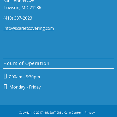
300 Lennox Ave
Towson, MD 21286
(410) 337-2023
info@scarletcovering.com
Hours of Operation
7:00am - 5:30pm
Monday - Friday
Copyright © 2017 KidzStuff Child Care Center |
Privacy