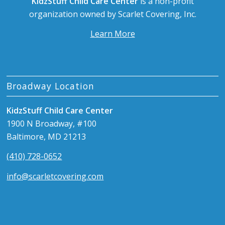
KidzStuff Child Care Center
is a non-profit
organization owned by Scarlet Covering, Inc.
Learn More
Broadway Location
KidzStuff Child Care Center
1900 N Broadway, #100
Baltimore, MD 21213
(410) 728-0652
info@scarletcovering.com