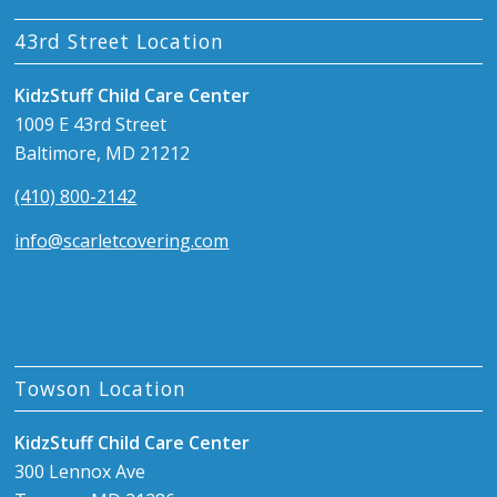
43rd Street Location
KidzStuff Child Care Center
1009 E 43rd Street
Baltimore, MD 21212
(410) 800-2142
info@scarletcovering.com
Towson Location
KidzStuff Child Care Center
300 Lennox Ave