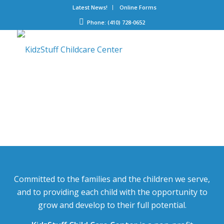
Latest News!
Online Forms
Phone: (410) 728-0652
Committed to the families and the children we serve,
and to providing each child with the opportunity to
grow and develop to their full potential.