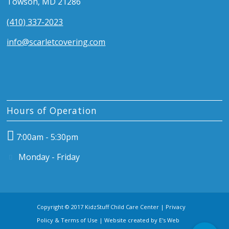
Towson, MD 21286
(410) 337-2023
info@scarletcovering.com
Hours of Operation
7:00am - 5:30pm
Monday - Friday
Copyright © 2017 KidzStuff Child Care Center |
Privacy
Policy & Terms of Use
| Website created by
E's Web