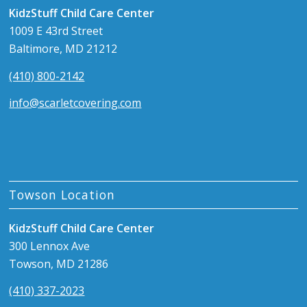
KidzStuff Child Care Center
1009 E 43rd Street
Baltimore, MD 21212
(410) 800-2142
info@scarletcovering.com
Towson Location
KidzStuff Child Care Center
300 Lennox Ave
Towson, MD 21286
(410) 337-2023