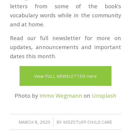
letters from some of the book’s
vocabulary words while in the community
and at home.
Read our full newsletter for more on
updates, announcements and important
dates this month.
View FULL NEWSLETTER Here
Photo by
Immo Wegmann
on
Unsplash
/
MARCH 8, 2023
BY
KIDZSTUFF CHILD CARE