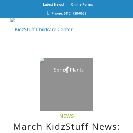
Latest News!
Online Forms
Phone: (410) 728-0652
NEWS
March KidzStuff News: