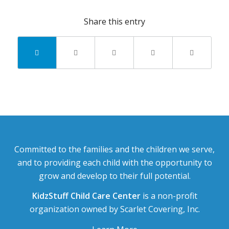
Share this entry
Committed to the families and the children we serve,
and to providing each child with the opportunity to
grow and develop to their full potential.
KidzStuff Child Care Center
is a non-profit
organization owned by Scarlet Covering, Inc.