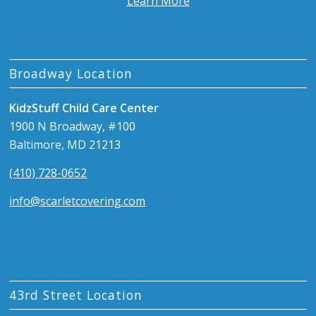
Learn More
Broadway Location
KidzStuff Child Care Center
1900 N Broadway, #100
Baltimore, MD 21213
(410) 728-0652
info@scarletcovering.com
43rd Street Location