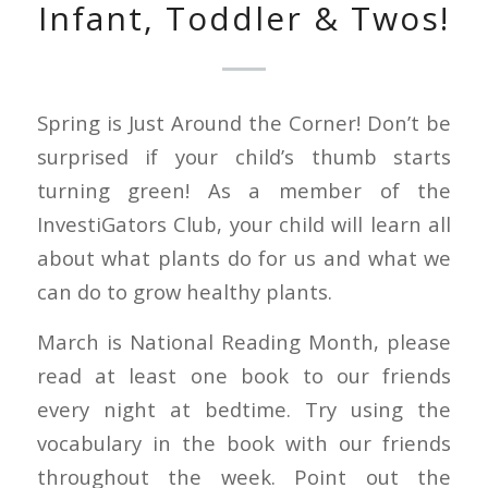
Infant, Toddler & Twos!
Spring is Just Around the Corner! Don’t be
surprised if your child’s thumb starts
turning green! As a member of the
InvestiGators Club, your child will learn all
about what plants do for us and what we
can do to grow healthy plants.
March is National Reading Month, please
read at least one book to our friends
every night at bedtime. Try using the
vocabulary in the book with our friends
throughout the week. Point out the