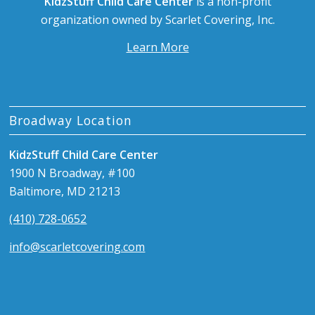
KidzStuff Child Care Center
is a non-profit
organization owned by Scarlet Covering, Inc.
Learn More
Broadway Location
KidzStuff Child Care Center
1900 N Broadway, #100
Baltimore, MD 21213
(410) 728-0652
info@scarletcovering.com