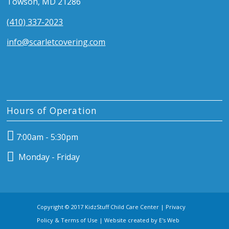
Towson, MD 21286
(410) 337-2023
info@scarletcovering.com
Hours of Operation
7:00am - 5:30pm
Monday - Friday
Copyright © 2017 KidzStuff Child Care Center |
Privacy
Policy & Terms of Use
| Website created by
E's Web