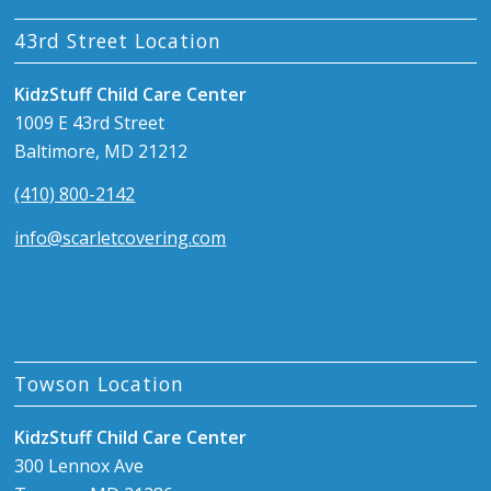
43rd Street Location
KidzStuff Child Care Center
1009 E 43rd Street
Baltimore, MD 21212
(410) 800-2142
info@scarletcovering.com
Towson Location
KidzStuff Child Care Center
300 Lennox Ave