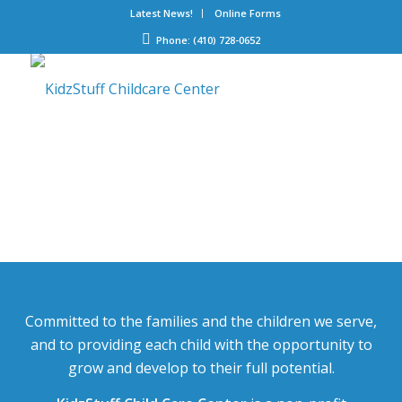
Latest News!
Online Forms
Phone: (410) 728-0652
Committed to the families and the children we serve,
and to providing each child with the opportunity to
grow and develop to their full potential.