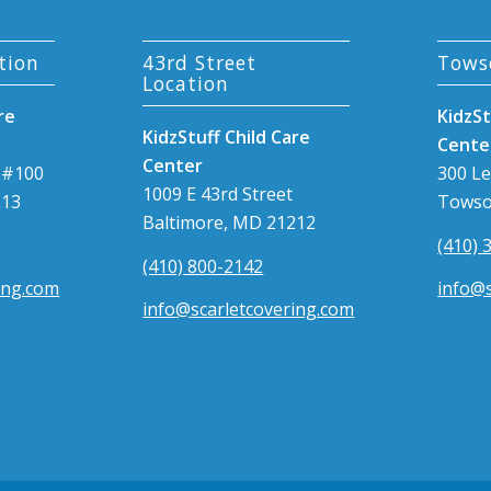
tion
43rd Street
Tows
Location
re
KidzSt
KidzStuff Child Care
Cente
Center
 #100
300 L
1009 E 43rd Street
213
Towso
Baltimore, MD 21212
(410) 
(410) 800-2142
ing.com
info@s
info@scarletcovering.com