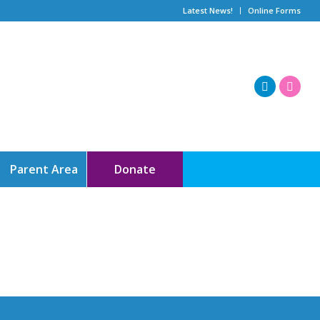
Latest News!
Online Forms
Parent Area
Donate