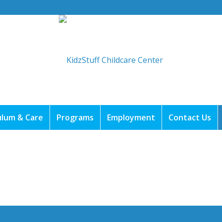
ulum & Care
Programs
Employment
Contact Us