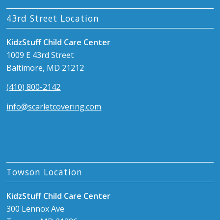
43rd Street Location
KidzStuff Child Care Center
1009 E 43rd Street
Baltimore, MD 21212
(410) 800-2142
info@scarletcovering.com
Towson Location
KidzStuff Child Care Center
300 Lennox Ave