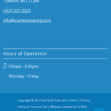
Towson, MD 21286
(410) 337-2023
info@scarletcovering.com
Hours of Operation
7:00am - 5:30pm
Monday - Friday
Copyright © 2017 KidzStuff Child Care Center |
Privacy
Policy & Terms of Use
| Website created by
E's Web