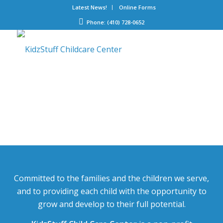
Latest News!
Online Forms
Phone: (410) 728-0652
Committed to the families and the children we serve,
and to providing each child with the opportunity to
grow and develop to their full potential.