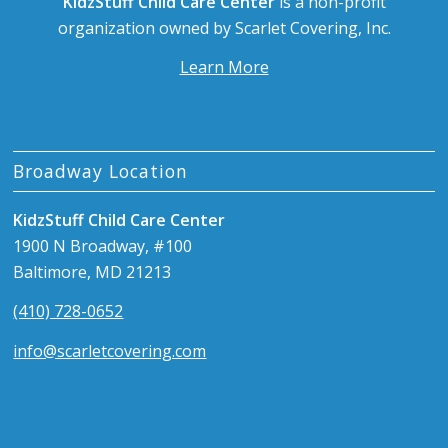
KidzStuff Child Care Center
is a non-profit
organization owned by Scarlet Covering, Inc.
Learn More
Broadway Location
KidzStuff Child Care Center
1900 N Broadway, #100
Baltimore, MD 21213
(410) 728-0652
info@scarletcovering.com