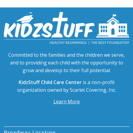
Committed to the families and the children we serve,
and to providing each child with the opportunity to
grow and develop to their full potential.
KidzStuff Child Care Center
is a non-profit
organization owned by Scarlet Covering, Inc.
Learn More
Broadway Location