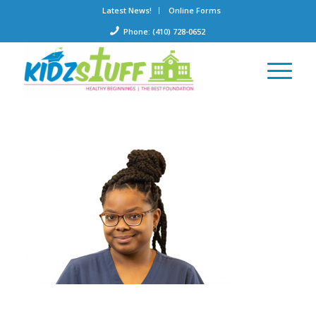
Latest News!
Online Forms
Phone: (410) 728-0652