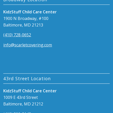
KidzStuff Child Care Center
1900 N Broadway, #100
Baltimore, MD 21213
(410) 728-0652
info@scarletcovering.com
43rd Street Location
KidzStuff Child Care Center
1009 E 43rd Street
Baltimore, MD 21212