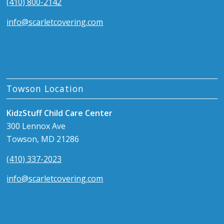
(410) 800-2142
info@scarletcovering.com
Towson Location
KidzStuff Child Care Center
300 Lennox Ave
Towson, MD 21286
(410) 337-2023
info@scarletcovering.com