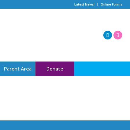
Latest News!
Online Forms
Parent Area
Donate