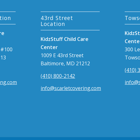
tion
43rd Street
Tows
Location
re
KidzSt
KidzStuff Child Care
Cente
Center
 #100
300 L
1009 E 43rd Street
213
Towso
Baltimore, MD 21212
(410) 
(410) 800-2142
ing.com
info@s
info@scarletcovering.com