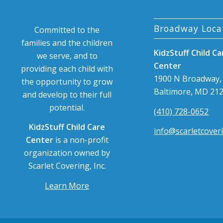
Broadway Loca
Committed to the
families and the children
KidzStuff Child Ca
we serve, and to
Center
providing each child with
1900 N Broadway,
the opportunity to grow
Baltimore, MD 21
and develop to their full
potential.
(410) 728-0652
KidzStuff Child Care
info@scarletcover
Center
is a non-profit
organization owned by
Scarlet Covering, Inc.
Learn More