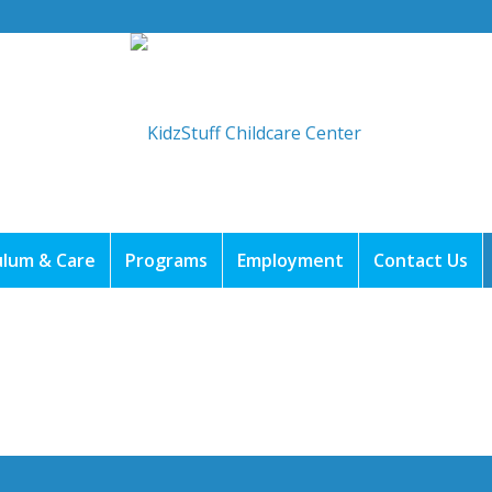
ulum & Care
Programs
Employment
Contact Us