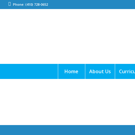
Phone: (410) 728-0652
Home
About Us
Curric