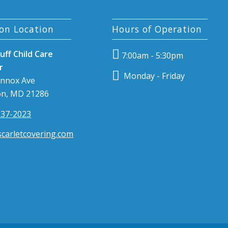
on Location
Hours of Operation
uff Child Care
7:00am - 5:30pm
r
Monday - Friday
ennox Ave
n, MD 21286
337-2023
carletcovering.com