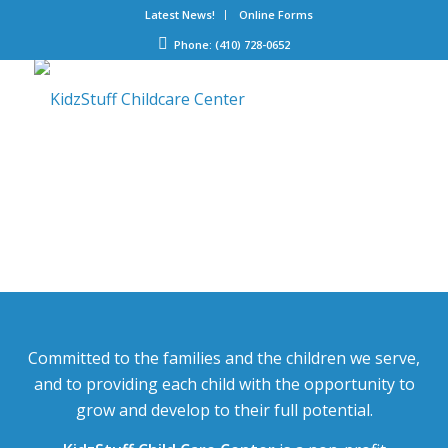
Latest News!
Online Forms
Phone: (410) 728-0652
Committed to the families and the children we serve,
and to providing each child with the opportunity to
grow and develop to their full potential.