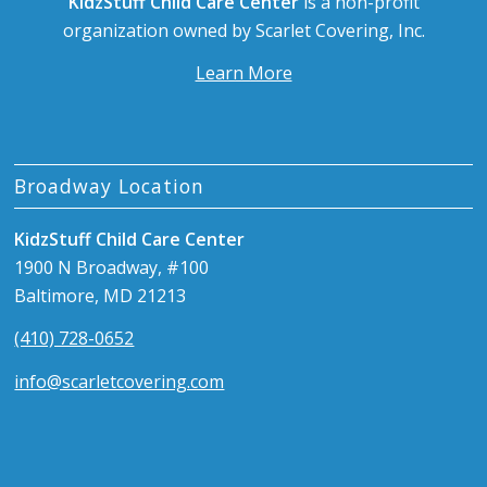
KidzStuff Child Care Center
is a non-profit
organization owned by Scarlet Covering, Inc.
Learn More
Broadway Location
KidzStuff Child Care Center
1900 N Broadway, #100
Baltimore, MD 21213
(410) 728-0652
info@scarletcovering.com