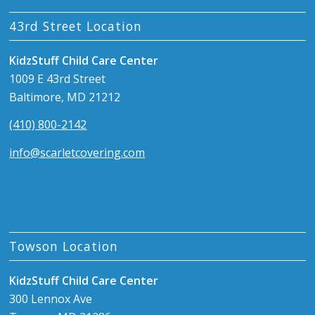
43rd Street Location
KidzStuff Child Care Center
1009 E 43rd Street
Baltimore, MD 21212
(410) 800-2142
info@scarletcovering.com
Towson Location
KidzStuff Child Care Center
300 Lennox Ave