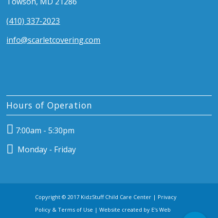
Towson, MD 21286
(410) 337-2023
info@scarletcovering.com
Hours of Operation
7:00am - 5:30pm
Monday - Friday
Copyright © 2017 KidzStuff Child Care Center |
Privacy
Policy & Terms of Use
| Website created by
E's Web