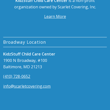
KidzStuff Child Care Center
is a non-profit
organization owned by Scarlet Covering, Inc.
Learn More
Broadway Location
KidzStuff Child Care Center
1900 N Broadway, #100
Baltimore, MD 21213
(410) 728-0652
info@scarletcovering.com