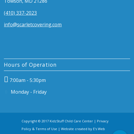
Towson, MD 21286
(410) 337-2023
info@scarletcovering.com
Hours of Operation
7:00am - 5:30pm
Monday - Friday
Copyright © 2017 KidzStuff Child Care Center |
Privacy
Policy & Terms of Use
| Website created by
E's Web