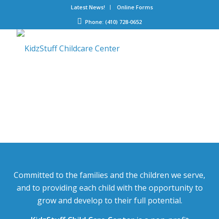
Latest News!
Online Forms
Phone: (410) 728-0652
Committed to the families and the children we serve,
and to providing each child with the opportunity to
grow and develop to their full potential.