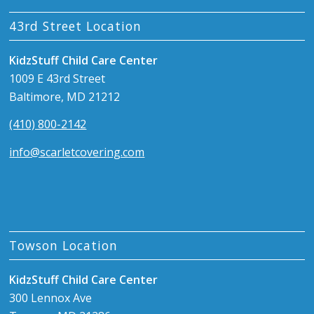
43rd Street Location
KidzStuff Child Care Center
1009 E 43rd Street
Baltimore, MD 21212
(410) 800-2142
info@scarletcovering.com
Towson Location
KidzStuff Child Care Center
300 Lennox Ave