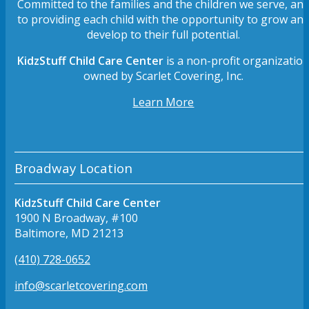
Committed to the families and the children we serve, an
to providing each child with the opportunity to grow an
develop to their full potential.
KidzStuff Child Care Center
is a non-profit organizatio
owned by Scarlet Covering, Inc.
Learn More
Broadway Location
KidzStuff Child Care Center
1900 N Broadway, #100
Baltimore, MD 21213
(410) 728-0652
info@scarletcovering.com