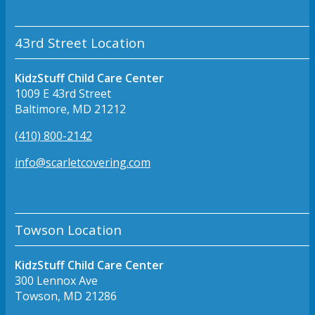
43rd Street Location
KidzStuff Child Care Center
1009 E 43rd Street
Baltimore, MD 21212
(410) 800-2142
info@scarletcovering.com
Towson Location
KidzStuff Child Care Center
300 Lennox Ave
Towson, MD 21286