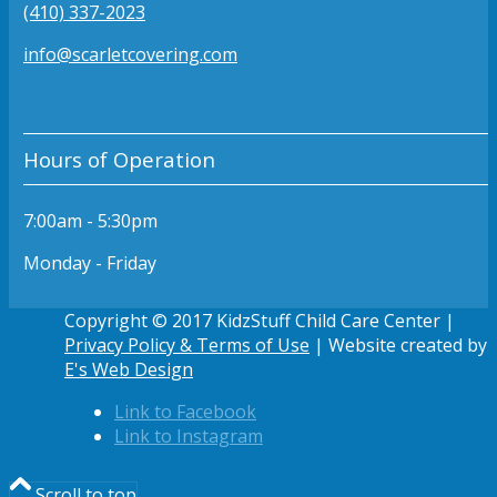
(410) 337-2023
info@scarletcovering.com
Hours of Operation
7:00am - 5:30pm
Monday - Friday
Copyright © 2017 KidzStuff Child Care Center |
Privacy Policy & Terms of Use
| Website created by
E's Web Design
Link to Facebook
Link to Instagram
Scroll to top