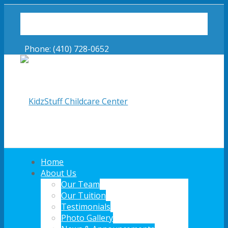
Latest News!
Online Forms
Phone: (410) 728-0652
Home
About Us
Our Team
Our Tuition
Link to Facebook
Testimonials
Photo Gallery