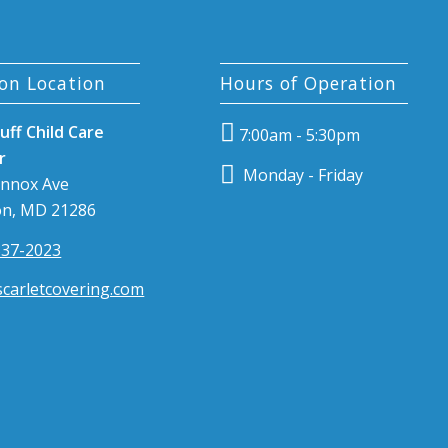
on Location
Hours of Operation
uff Child Care
7:00am - 5:30pm
r
Monday - Friday
ennox Ave
n, MD 21286
337-2023
carletcovering.com