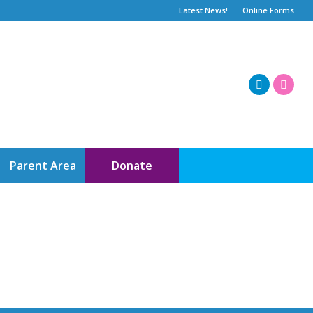
Latest News!
Online Forms
Parent Area
Donate