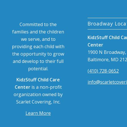
Broadway Loca
Committed to the
families and the children
KidzStuff Child Ca
we serve, and to
Center
providing each child with
1900 N Broadway,
the opportunity to grow
Baltimore, MD 21
and develop to their full
potential.
(410) 728-0652
KidzStuff Child Care
info@scarletcover
Center
is a non-profit
organization owned by
Scarlet Covering, Inc.
Learn More