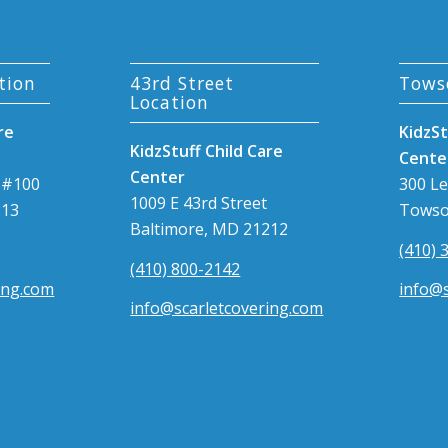
tion
43rd Street
Tows
Location
re
KidzSt
KidzStuff Child Care
Cente
Center
 #100
300 L
1009 E 43rd Street
213
Towso
Baltimore, MD 21212
(410) 
(410) 800-2142
ing.com
info@s
info@scarletcovering.com