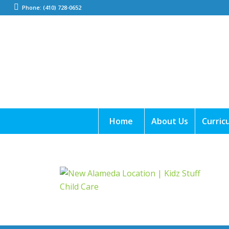
Phone: (410) 728-0652
Home
About Us
Curric