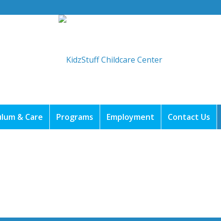
ulum & Care
Programs
Employment
Contact Us